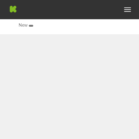
Toggle
navig
New