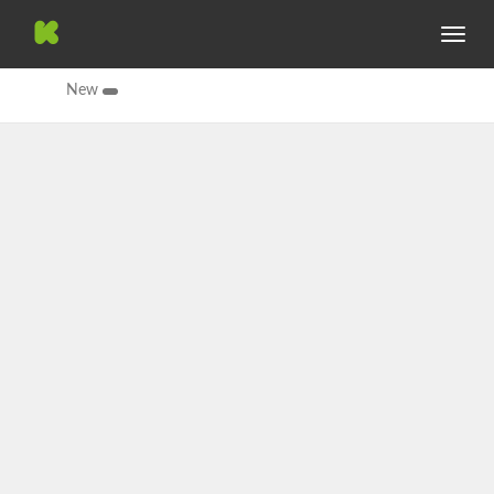
Toggle
navig
New