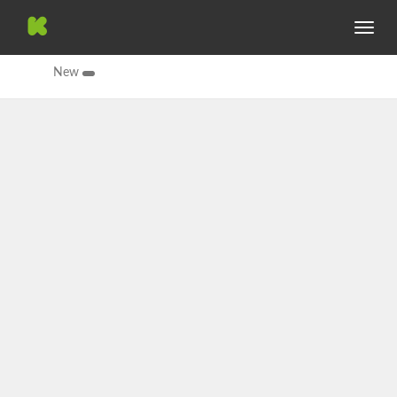
Toggle
navig
New