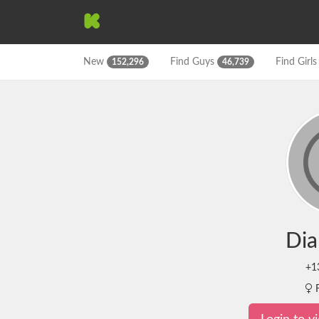
New
Find
Guys
Find
Girl
152,296
46,739
Dia
+1
F