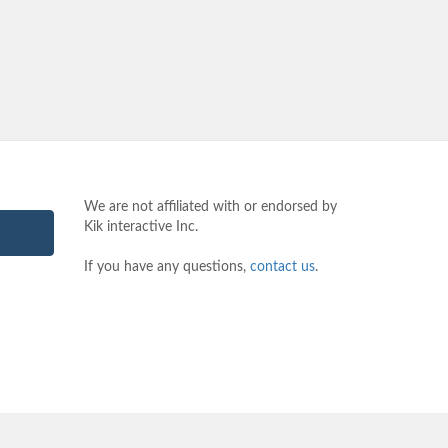
We are not affiliated with or endorsed by
Kik interactive Inc.
If you have any questions,
contact us
.