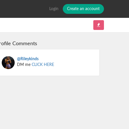
Login
Create an account
rofile Comments
@Rileykinds
DM me
CLICK HERE