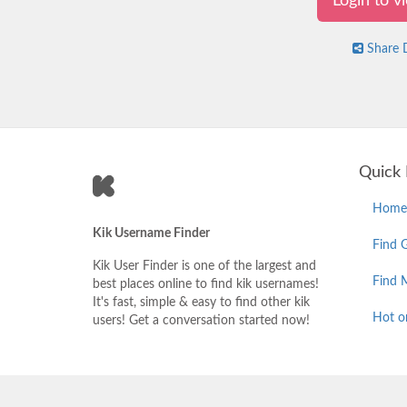
Login to 
Share D
Quick 
Home
Kik Username Finder
Find G
Kik User Finder is one of the largest and
Find 
best places online to find kik usernames!
It's fast, simple & easy to find other kik
Hot o
users! Get a conversation started now!