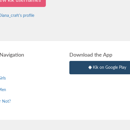
view kik usernames
iana_craft's profile
Navigation
Download the App
Kik on Google Play
irls
Men
r Not?