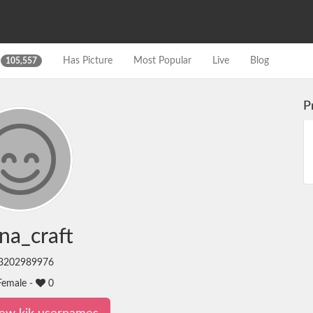
s
Has Picture
Most Popular
Live
Blog
105,557
P
na_craft
3202989976
emale -
0