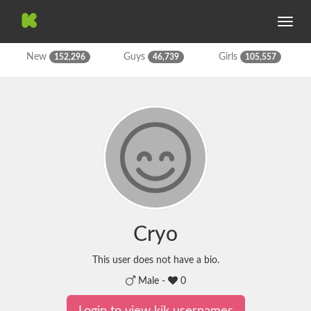
Toggle
navig
New
Guys
Girls
152,296
46,739
105,557
Cryo
This user does not have a bio.
Male -
0