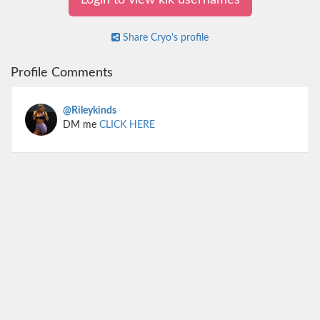
Login to view kik usernames
Share Cryo's profile
Profile Comments
@Rileykinds
DM me
CLICK HERE